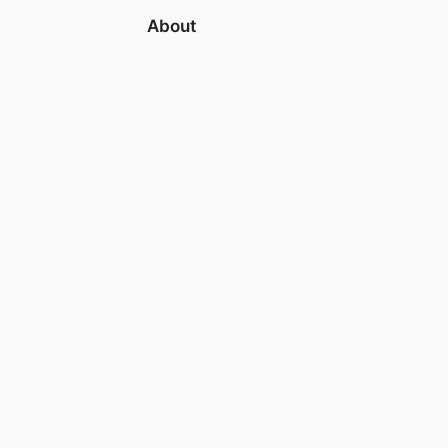
About