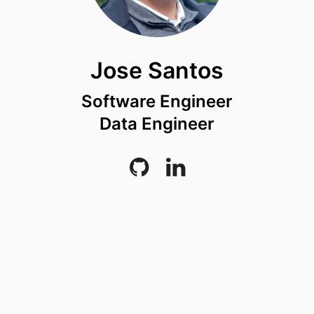
Jose Santos
Software Engineer
Data Engineer