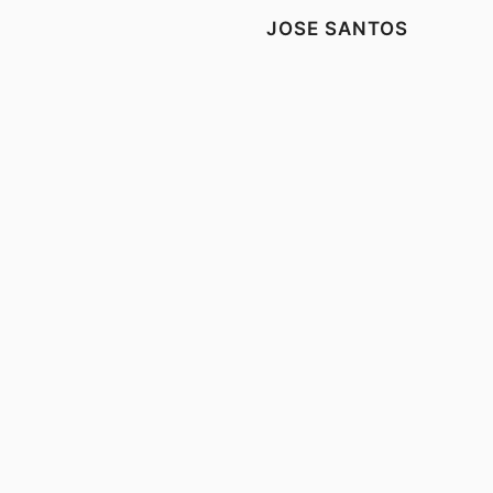
JOSE SANTOS